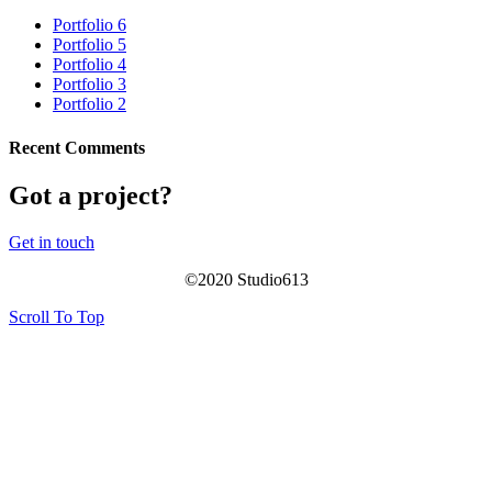
Portfolio 6
Portfolio 5
Portfolio 4
Portfolio 3
Portfolio 2
Recent Comments
Got a project?
Get in touch
©
2020
Studio613
Scroll To Top