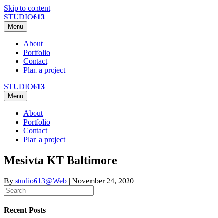
Skip to content
STUDIO
613
Menu
About
Portfolio
Contact
Plan a project
STUDIO
613
Menu
About
Portfolio
Contact
Plan a project
Mesivta KT Baltimore
By
studio613@Web
|
November 24, 2020
Recent Posts